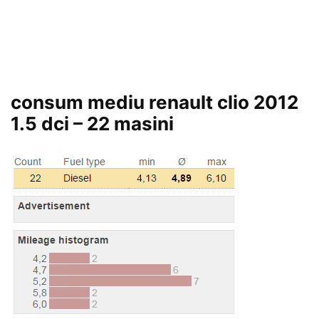
consum mediu renault clio 2012
1.5 dci – 22 masini