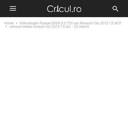
Home
Volkswagen Passat 2006 2.0 TDI sau Renault Clio 2012 1.5 dCI?
consum mediu renault clio 2012 1.5 dci - 22 masini