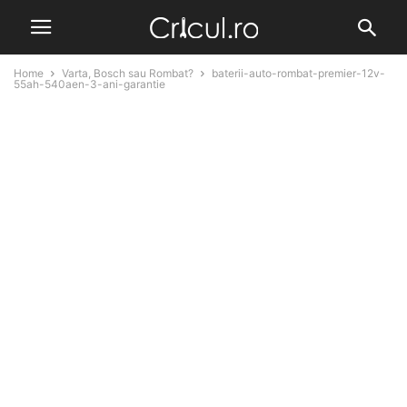
Home
Varta, Bosch sau Rombat?
baterii-auto-rombat-premier-12v-
55ah-540aen-3-ani-garantie