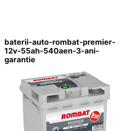
baterii-auto-rombat-premier-
12v-55ah-540aen-3-ani-
garantie