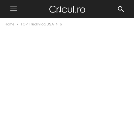
Home
TOP Truckvlog USA
o